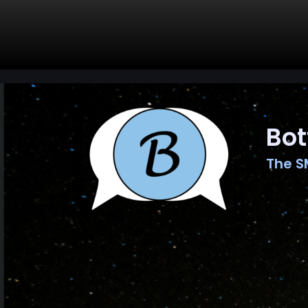
Bot
The S