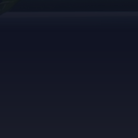
1. Let's get started
Register for our panel