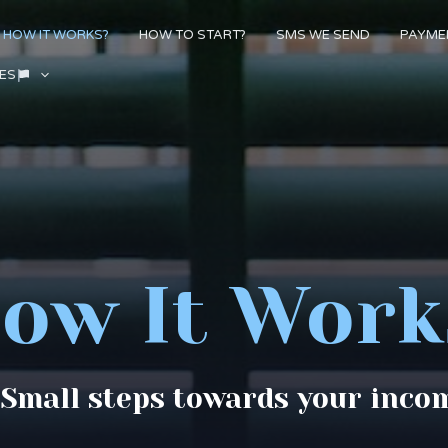
HOW IT WORKS?
HOW TO START?
SMS WE SEND
PAYME
ES
ow It Work
 Small steps towards your inco