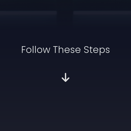
Follow These Steps