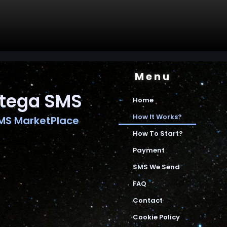
Menu
tega SMS
Home
How It Works?
MS MarketPlace
How To Start?
Payment
SMS We Send
FAQ
Contact
Cookie Policy