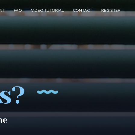
NT
FAQ
VIDEO TUTORIAL
CONTACT
REGISTER
s?
me