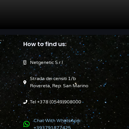
How to find us:
Netgenetic S.r.l
Strada dei censiti 1/b
Rovereta, Rep. San Marino
Tel +378 (0549)908000
Chat With WhatsApp:
+393791877425